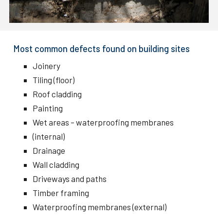
Most common defects found on building sites
Joinery
Tiling (floor)
Roof cladding
Painting
Wet areas – waterproofing membranes
(internal)
Drainage
Wall cladding
Driveways and paths
Timber framing
Waterproofing membranes (external)