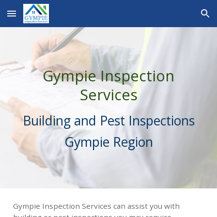
Skip to main content
Skip to navigation
Gympie Inspection
Services
Building and Pest Inspections
Gympie Region
Gympie Inspection Services can assist you with