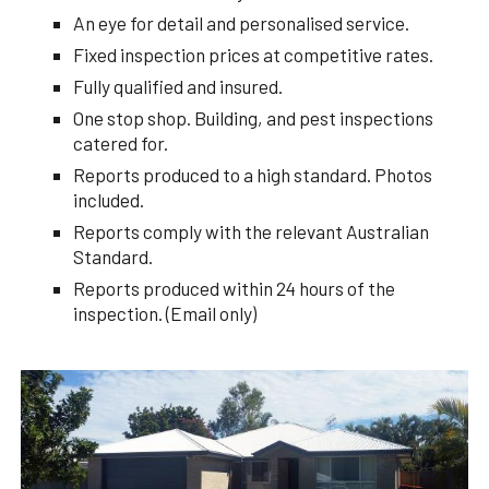
An eye for detail and personalised service.
Fixed inspection prices at competitive rates.
Fully qualified and insured.
One stop shop. Building, and pest inspections
catered for.
Reports produced to a high standard. Photos
included.
Reports comply with the relevant Australian
Standard.
Reports produced within 24 hours of the
inspection. (Email only)