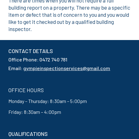
There are times when you will not require a full
building report on a property. There may be a specific
item or defect that is of concern to you and you would
like to get it checked out by a qualified building
inspector.
CONTACT DETAILS
Office Phone: 0472 740 781
Email:
gympieinspectionservices@gmail.com
OFFICE HOURS
Monday – Thursday: 8:30am – 5:00pm
Friday: 8:30am – 4:00pm
QUALIFICATIONS