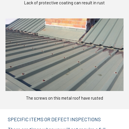
Lack of protective coating can result in rust
The screws on this metal roof have rusted
SPECIFIC ITEMS OR DEFECT INSPECTIONS