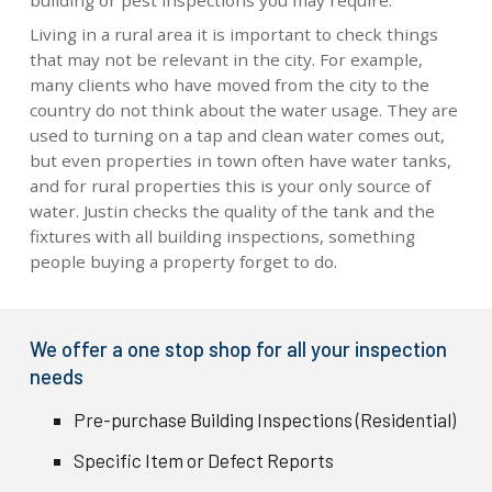
building or pest inspections you may require.
Living in a rural area it is important to check things
that may not be relevant in the city. For example,
many clients who have moved from the city to the
country do not think about the water usage. They are
used to turning on a tap and clean water comes out,
but even properties in town often have water tanks,
and for rural properties this is your only source of
water. Justin checks the quality of the tank and the
fixtures with all building inspections, something
people buying a property forget to do.
We offer a one stop shop for all your inspection
needs
Pre-purchase Building Inspections (Residential)
Specific Item or Defect Reports