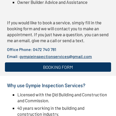
Owner Builder Advice and Assistance
If you would like to book a service, simply fill in the
booking form and we will contact you to make an
appointment. If you just have a question, you can send
me an email, give me a call or send a text.
Office Phone: 0472 740 781
Email:
gympieinspectionservices@gmail.com
BOOKING FORM
Why use Gympie Inspection Services?
Licensed with the Qld Building and Construction
and Commission.
40 years working in the building and
construction industry.