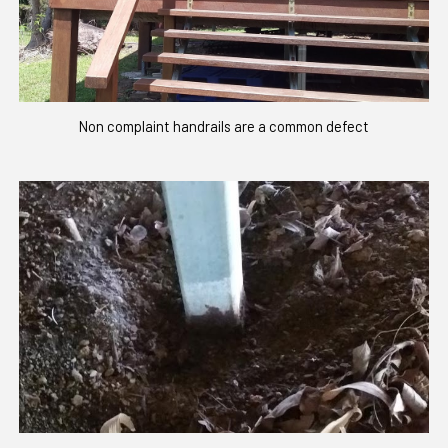
Non complaint handrails are a common defect